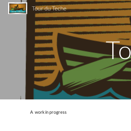
Tour du Teche
Sk
To
A work in progress