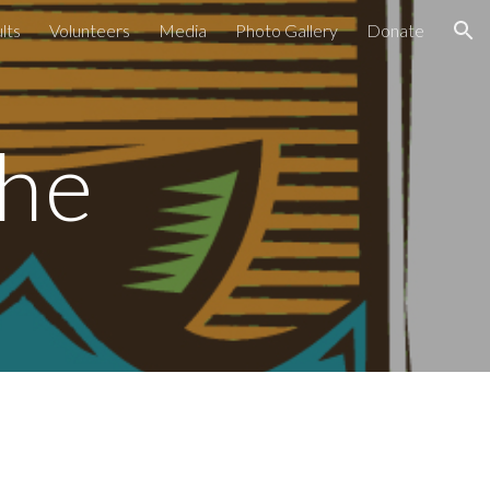
lts
Volunteers
Media
Photo Gallery
Donate
ion
che