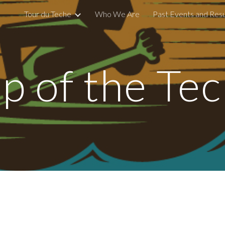
Tour du Teche
Who We Are
Past Events and Resu
ip to main content
Skip to navigat
p of the Te