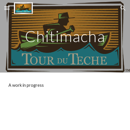
Skip to main content
Skip to navigation
Chitimacha
A work in progress